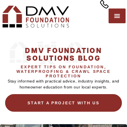
DMV FOUNDATION
SOLUTIONS BLOG
EXPERT TIPS ON FOUNDATION,
WATERPROOFING & CRAWL SPACE
PROTECTION
Stay informed with practical advice, industry insights, and
homeowner education from our local experts.
START A PROJECT WITH US