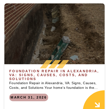
FOUNDATION REPAIR IN ALEXANDRIA,
VA: SIGNS, CAUSES, COSTS, AND
SOLUTIONS
Foundation Repair in Alexandria, VA: Signs, Causes,
Costs, and Solutions Your home’s foundation is the...
MARCH 31, 2026