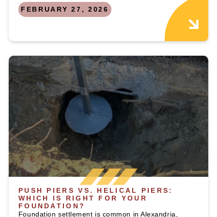
FEBRUARY 27, 2026
PUSH PIERS VS. HELICAL PIERS:
WHICH IS RIGHT FOR YOUR
FOUNDATION?
Foundation settlement is common in Alexandria,