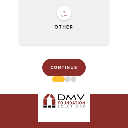
OTHER