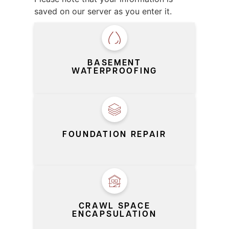
saved on our server as you enter it.
SERVICE
*
BASEMENT
WATERPROOFING
FOUNDATION REPAIR
CRAWL SPACE
ENCAPSULATION