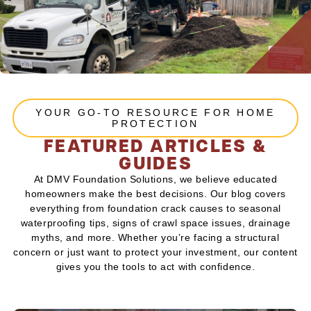
YOUR GO-TO RESOURCE FOR HOME
PROTECTION
FEATURED ARTICLES &
GUIDES
At DMV Foundation Solutions, we believe educated
homeowners make the best decisions. Our blog covers
everything from foundation crack causes to seasonal
waterproofing tips, signs of crawl space issues, drainage
myths, and more. Whether you’re facing a structural
concern or just want to protect your investment, our content
gives you the tools to act with confidence.