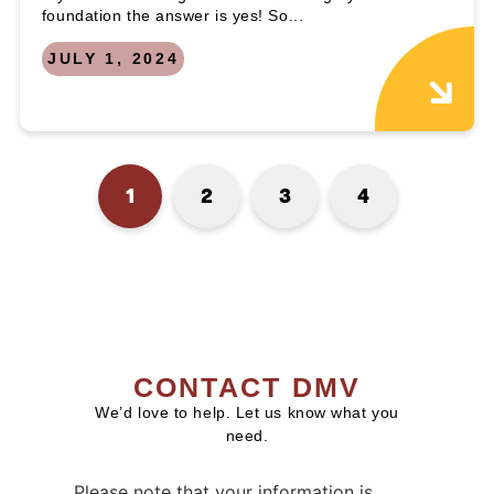
foundation the answer is yes! So...
JULY 1, 2024
1
2
3
4
CONTACT DMV
We’d love to help. Let us know what you
need.
Please note that your information is