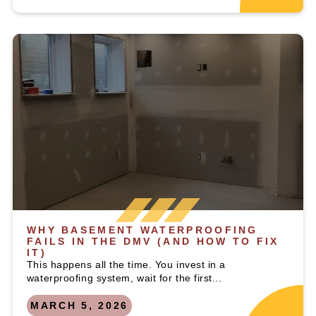
WHY BASEMENT WATERPROOFING
FAILS IN THE DMV (AND HOW TO FIX
IT)
This happens all the time. You invest in a
waterproofing system, wait for the first...
MARCH 5, 2026