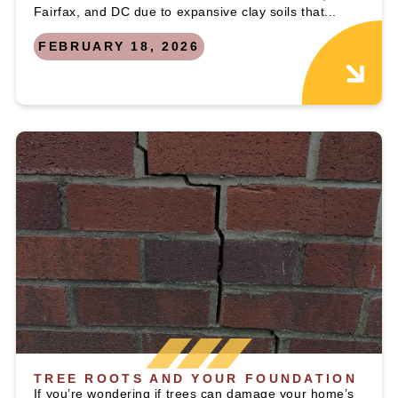
Fairfax, and DC due to expansive clay soils that...
FEBRUARY 18, 2026
TREE ROOTS AND YOUR FOUNDATION
If you’re wondering if trees can damage your home’s