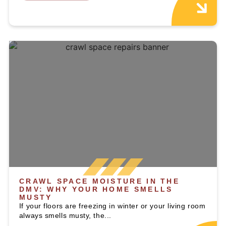
CRAWL SPACE MOISTURE IN THE
DMV: WHY YOUR HOME SMELLS
MUSTY
If your floors are freezing in winter or your living room
always smells musty, the...