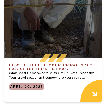
HOW TO TELL IF YOUR CRAWL SPACE
HAS STRUCTURAL DAMAGE
What Most Homeowners Miss Until It Gets Expensive
Your crawl space isn’t somewhere you spend...
APRIL 20, 2026