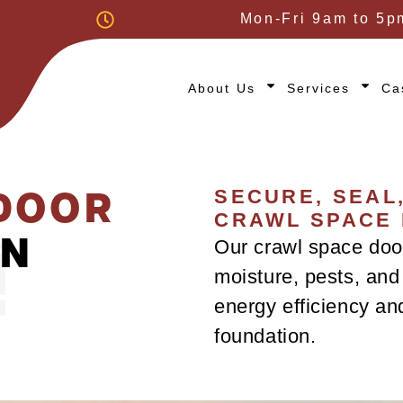
Mon-Fri 9am to 5p
About Us
Services
Ca
DOOR
SECURE, SEAL
CRAWL SPACE
IN
Our crawl space door
moisture, pests, and 
energy efficiency an
foundation.