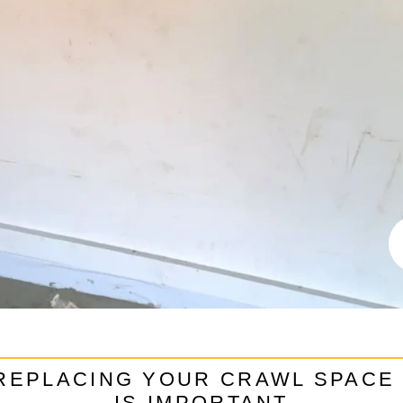
REPLACING YOUR CRAWL SPACE
IS IMPORTANT