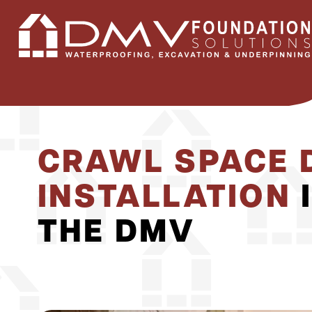
CRAWL SPACE 
INSTALLATION
THE DMV