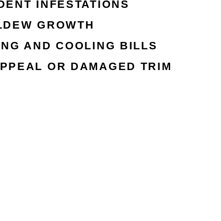
DENT INFESTATIONS
ILDEW GROWTH
ING AND COOLING BILLS
PPEAL OR DAMAGED TRIM