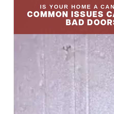
IS YOUR HOME A CA
COMMON ISSUES C
BAD DOOR