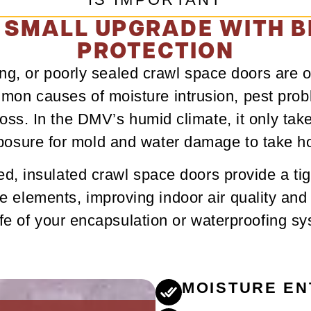
 SMALL UPGRADE WITH B
PROTECTION
ting, or poorly sealed crawl space doors are o
on causes of moisture intrusion, pest pro
oss. In the DMV’s humid climate, it only takes
posure for mold and water damage to take ho
d, insulated crawl space doors provide a tig
he elements, improving indoor air quality and
ife of your encapsulation or waterproofing s
MOISTURE EN