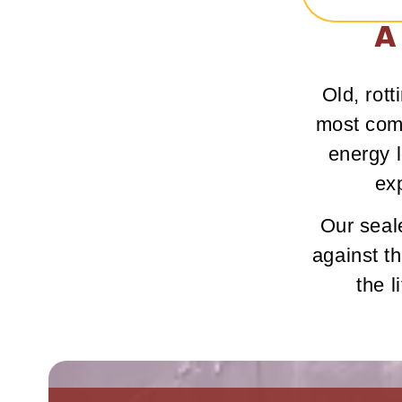
A
Old, rot
most comm
energy l
ex
Our seale
against t
the l