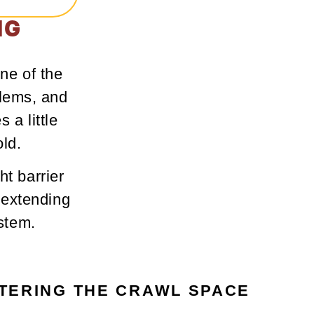
IG
ne of the
blems, and
 a little
ld.
ht barrier
 extending
ystem.
TERING THE CRAWL SPACE