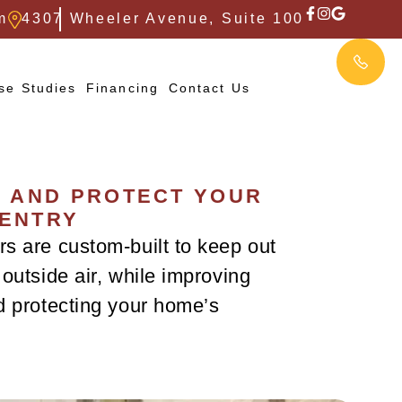
m
4307 Wheeler Avenue, Suite 100
se Studies
Financing
Contact Us
, AND PROTECT YOUR
 ENTRY
s are custom-built to keep out
outside air, while improving
d protecting your home’s