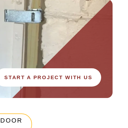
START A PROJECT WITH US
 DOOR