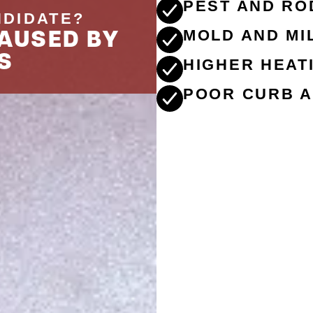
PEST AND RO
NDIDATE?
AUSED BY
MOLD AND M
S
HIGHER HEAT
POOR CURB A