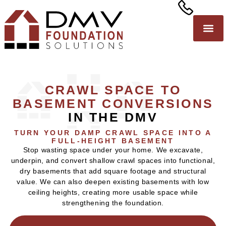
CRAWL SPACE TO
BASEMENT CONVERSIONS
IN THE DMV
TURN YOUR DAMP CRAWL SPACE INTO A
FULL-HEIGHT BASEMENT
Stop wasting space under your home. We excavate,
underpin, and convert shallow crawl spaces into functional,
dry basements that add square footage and structural
value. We can also deepen existing basements with low
ceiling heights, creating more usable space while
strengthening the foundation.