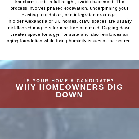
transform it into a full-height, livable basement. The
process involves phased excavation, underpinning your
existing foundation, and integrated drainage.
In older Alexandria or DC homes, crawl spaces are usually
dirt-floored magnets for moisture and mold. Digging down
creates space for a gym or suite and also reinforces an
aging foundation while fixing humidity issues at the source.
IS YOUR HOME A CANDIDATE?
WHY HOMEOWNERS DIG
DOWN