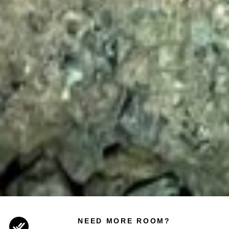
NEED MORE ROOM?