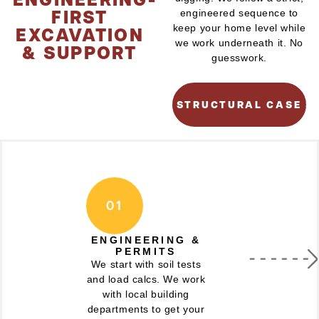
FIRST
engineered sequence to
EXCAVATION
keep your home level while
we work underneath it. No
& SUPPORT
guesswork.
SEE OUR STRUCTURAL CASE S
01
ENGINEERING &
PERMITS
We start with soil tests
and load calcs. We work
with local building
departments to get your