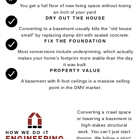
You get a full floor of new living space without losing
an inch of your yard.
DRY OUT THE HOUSE
Converting to a basement usually kills the "old house
smell" by replacing damp dirt with sealed concrete.
FIX THE FOUNDATION
Most conversions include underpinning, which actually
makes your home's footprint more stable than the day
it was built.
PROPERTY VALUE
A basement with 8-foot ceilings is a massive selling
point in the DMV market.
Converting a crawl space
or lowering a basement is
high-stakes structural
work. You can’t just start
HOW WE DO IT
ENGINEERING-
digging. We follow a strict,