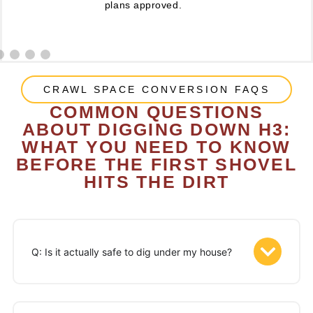
plans approved.
CRAWL SPACE CONVERSION FAQS
COMMON QUESTIONS
ABOUT DIGGING DOWN H3:
WHAT YOU NEED TO KNOW
BEFORE THE FIRST SHOVEL
HITS THE DIRT
Q: Is it actually safe to dig under my house?