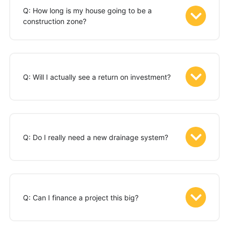
Q: How long is my house going to be a
construction zone?
Q: Will I actually see a return on investment?
Q: Do I really need a new drainage system?
Q: Can I finance a project this big?