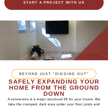
START A PROJECT WITH US
BEYOND JUST "DIGGING OUT"
SAFELY EXPANDING YOUR
HOME FROM THE GROUND
DOWN
A conversion is a major structural lift for your house. We
take the cramped, dark area under your floor joists and