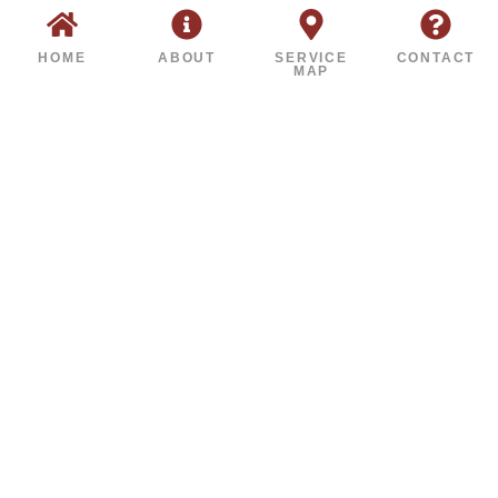
HOME
ABOUT
SERVICE
CONTACT
MAP
FINANCING AVAILABLE FOR
EVERY BUDGET
FLEXIBLE PLANS FOR
WATERPROOFING,
ENCAPSULATION &
REPAIR SERVICES
Don’t delay the repairs your home needs.
Our financing options include low-interest
and same-as-cash plans, designed to make
protection affordable.