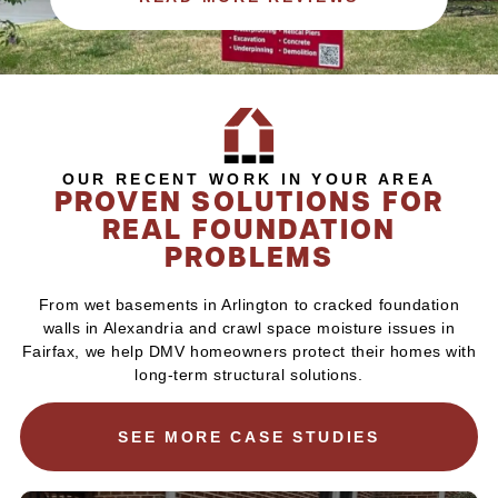
OUR RECENT WORK IN YOUR AREA
PROVEN SOLUTIONS FOR
REAL FOUNDATION
PROBLEMS
From wet basements in Arlington to cracked foundation
walls in Alexandria and crawl space moisture issues in
Fairfax, we help DMV homeowners protect their homes with
long-term structural solutions.
SEE MORE CASE STUDIES