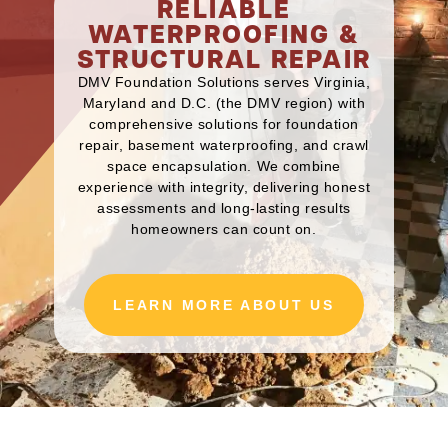
RELIABLE
WATERPROOFING &
STRUCTURAL REPAIR
DMV Foundation Solutions serves Virginia,
Maryland and D.C. (the DMV region) with
comprehensive solutions for foundation
repair, basement waterproofing, and crawl
space encapsulation. We combine
experience with integrity, delivering honest
assessments and long-lasting results
homeowners can count on.
LEARN MORE ABOUT US