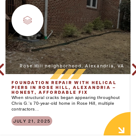
Rose Hill neighborhood, Alexandria, VA
FOUNDATION REPAIR WITH HELICAL
PIERS IN ROSE HILL, ALEXANDRIA –
HONEST, AFFORDABLE FIX
When structural cracks began appearing throughout
Chris G.’s 70-year-old home in Rose Hill, multiple
contractors...
JULY 21, 2025