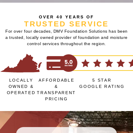
OVER 40 YEARS OF
TRUSTED SERVICE
For over four decades, DMV Foundation Solutions has been
a trusted, locally owned provider of foundation and moisture
control services throughout the region.
LOCALLY
AFFORDABLE
5 STAR
OWNED &
&
GOOGLE RATING
OPERATED
TRANSPARENT
PRICING