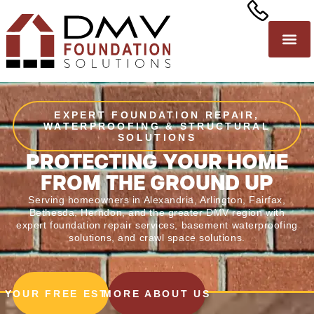
EXPERT FOUNDATION REPAIR,
WATERPROOFING & STRUCTURAL
SOLUTIONS
PROTECTING YOUR HOME
FROM THE GROUND UP
Serving homeowners in Alexandria, Arlington, Fairfax,
Bethesda, Herndon, and the greater DMV region with
expert
foundation repair services
,
basement waterproofing
solutions
, and crawl space solutions.
 YOUR FREE ESTIMATE
MORE ABOUT US