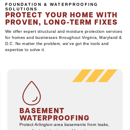
FOUNDATION & WATERPROOFING
SOLUTIONS
PROTECT YOUR HOME WITH
PROVEN, LONG-TERM FIXES
We offer expert structural and moisture protection services
for homes and businesses throughout Virginia, Maryland &
D.C. No matter the problem, we’ve got the tools and
expertise to solve it.
BASEMENT
WATERPROOFING
Protect Arlington-area basements from leaks,