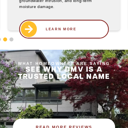
groundwater intrusion, and long-term
moisture damage.
WHAT HOMEOWNERS ARE SAYING
SEE WHY DMV IS A
TRUSTED LOCAL NAME
READ MORE REVIEWS