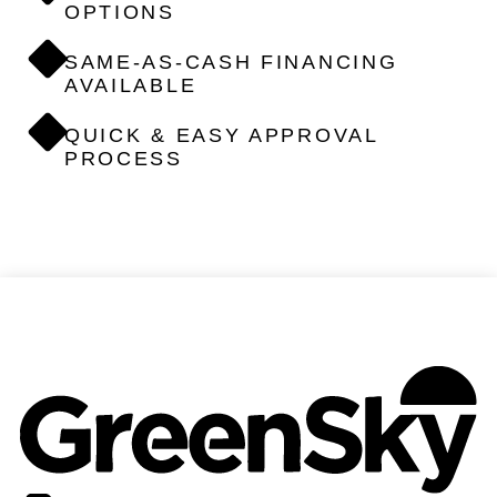
OPTIONS
SAME-AS-CASH FINANCING
AVAILABLE
QUICK & EASY APPROVAL
PROCESS