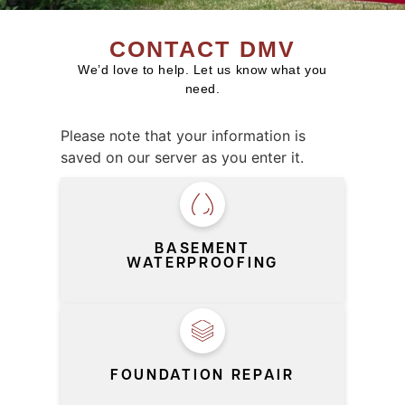
CONTACT DMV
We’d love to help. Let us know what you
need.
Please note that your information is
saved on our server as you enter it.
SERVICE
*
BASEMENT
WATERPROOFING
FOUNDATION REPAIR