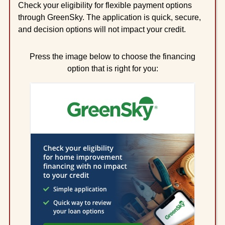
Check your eligibility for flexible payment options
through GreenSky. The application is quick, secure,
and decision options will not impact your credit.
Press the image below to choose the financing
option that is right for you: