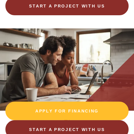
START A PROJECT WITH US
APPLY FOR FINANCING
START A PROJECT WITH US