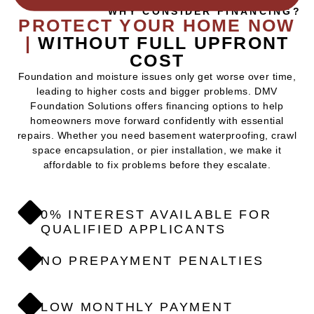
WHY CONSIDER FINANCING?
PROTECT YOUR HOME NOW
|
WITHOUT FULL UPFRONT
COST
Foundation and moisture issues only get worse over time,
leading to higher costs and bigger problems. DMV
Foundation Solutions offers financing options to help
homeowners move forward confidently with essential
repairs. Whether you need basement waterproofing, crawl
space encapsulation, or pier installation, we make it
affordable to fix problems before they escalate.
0% INTEREST AVAILABLE FOR
QUALIFIED APPLICANTS
NO PREPAYMENT PENALTIES
LOW MONTHLY PAYMENT