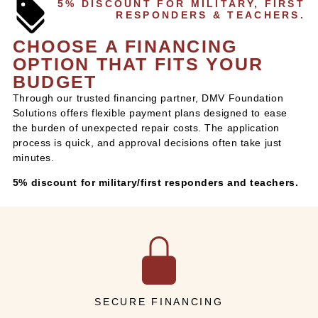
5% DISCOUNT FOR MILITARY, FIRST
RESPONDERS & TEACHERS.
CHOOSE A FINANCING
OPTION THAT FITS YOUR
BUDGET
Through our trusted financing partner, DMV Foundation
Solutions offers flexible payment plans designed to ease
the burden of unexpected repair costs. The application
process is quick, and approval decisions often take just
minutes.
5% discount for military/first responders and teachers.
SECURE FINANCING