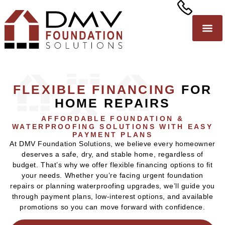
FLEXIBLE FINANCING
FOR
HOME REPAIRS
AFFORDABLE FOUNDATION &
WATERPROOFING SOLUTIONS WITH EASY
PAYMENT PLANS
At DMV Foundation Solutions, we believe every homeowner
deserves a safe, dry, and stable home, regardless of
budget. That’s why we offer flexible financing options to fit
your needs. Whether you’re facing urgent foundation
repairs or planning waterproofing upgrades, we’ll guide you
through payment plans, low-interest options, and available
promotions so you can move forward with confidence.