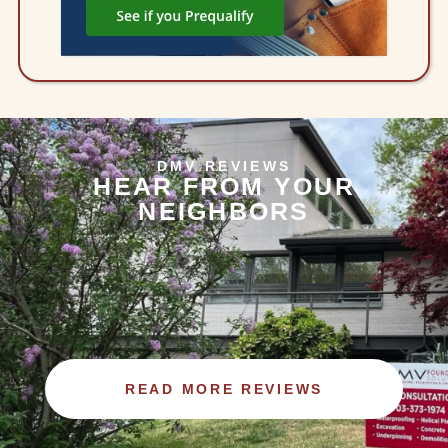
DMV REVIEWS
HEAR FROM YOUR
NEIGHBORS
READ MORE REVIEWS