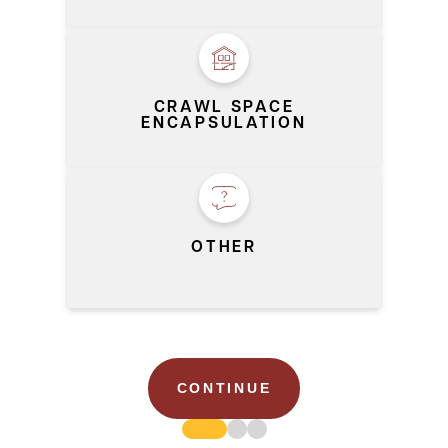
CRAWL SPACE
ENCAPSULATION
OTHER