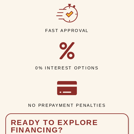
FAST APPROVAL
0% INTEREST OPTIONS
NO PREPAYMENT PENALTIES
READY TO EXPLORE
FINANCING?