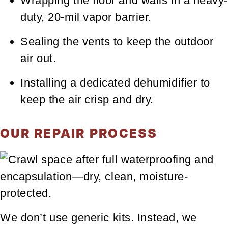
Wrapping the floor and walls in a heavy-
duty, 20-mil vapor barrier.
Sealing the vents to keep the outdoor
air out.
Installing a dedicated dehumidifier to
keep the air crisp and dry.
OUR REPAIR PROCESS
We don’t use generic kits. Instead, we