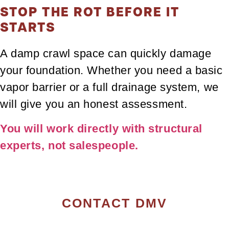
STOP THE ROT BEFORE IT
STARTS
A damp crawl space can quickly damage
your foundation. Whether you need a basic
vapor barrier or a full drainage system, we
will give you an honest assessment.
You will work directly with structural
experts, not salespeople.
CONTACT DMV