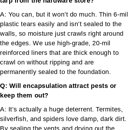
tarp from the hardware store?
A: You can, but it won’t do much. Thin 6-mil
plastic tears easily and isn’t sealed to the
walls, so moisture just crawls right around
the edges. We use high-grade, 20-mil
reinforced liners that are thick enough to
crawl on without ripping and are
permanently sealed to the foundation.
Q: Will encapsulation attract pests or
keep them out?
A: It’s actually a huge deterrent. Termites,
silverfish, and spiders love damp, dark dirt.
By sealing the vents and drying out the