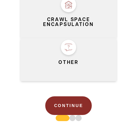
CRAWL SPACE
ENCAPSULATION
OTHER