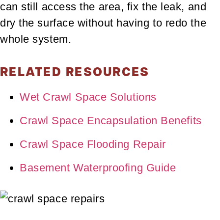
can still access the area, fix the leak, and
dry the surface without having to redo the
whole system.
RELATED RESOURCES
Wet Crawl Space Solutions
Crawl Space Encapsulation Benefits
Crawl Space Flooding Repair
Basement Waterproofing Guide