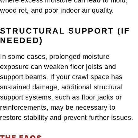
where excess moisture can lead to mold,
wood rot, and poor indoor air quality.
STRUCTURAL SUPPORT (IF
NEEDED)
In some cases, prolonged moisture
exposure can weaken floor joists and
support beams. If your crawl space has
sustained damage, additional structural
support systems, such as floor jacks or
reinforcements, may be necessary to
restore stability and prevent further issues.
THE FAQS