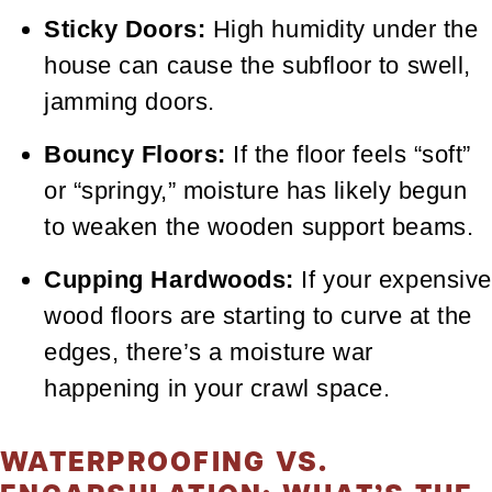
Sticky Doors:
High humidity under the
house can cause the subfloor to swell,
jamming doors.
Bouncy Floors:
If the floor feels “soft”
or “springy,” moisture has likely begun
to weaken the wooden support beams.
Cupping Hardwoods:
If your expensive
wood floors are starting to curve at the
edges, there’s a moisture war
happening in your crawl space.
WATERPROOFING VS.