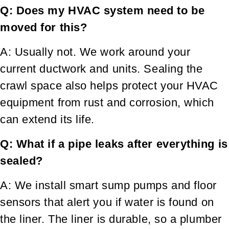
Q: Does my HVAC system need to be
moved for this?
A: Usually not. We work around your
current ductwork and units. Sealing the
crawl space also helps protect your HVAC
equipment from rust and corrosion, which
can extend its life.
Q: What if a pipe leaks after everything is
sealed?
A: We install smart sump pumps and floor
sensors that alert you if water is found on
the liner. The liner is durable, so a plumber