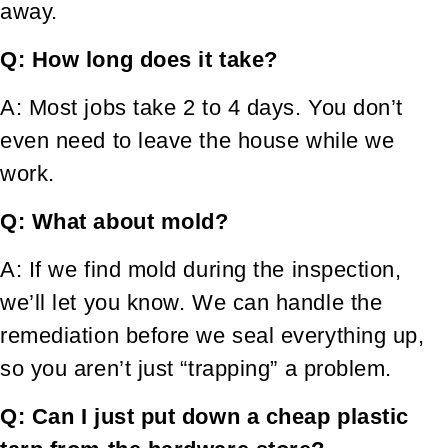
away.
Q: How long does it take?
A: Most jobs take 2 to 4 days. You don’t
even need to leave the house while we
work.
Q: What about mold?
A: If we find mold during the inspection,
we’ll let you know. We can handle the
remediation before we seal everything up,
so you aren’t just “trapping” a problem.
Q: Can I just put down a cheap plastic