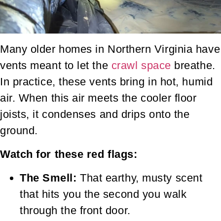
Many older homes in Northern Virginia have
vents meant to let the
crawl space
breathe.
In practice, these vents bring in hot, humid
air. When this air meets the cooler floor
joists, it condenses and drips onto the
ground.
Watch for these red flags:
The Smell:
That earthy, musty scent
that hits you the second you walk
through the front door.