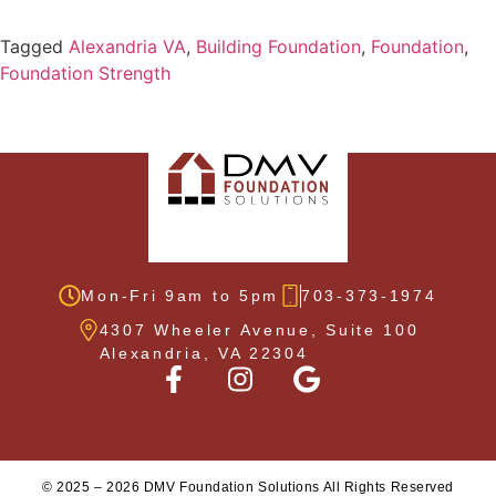
Tagged
Alexandria VA
,
Building Foundation
,
Foundation
,
Foundation Strength
Mon-Fri 9am to 5pm
703-373-1974
4307 Wheeler Avenue, Suite 100
Alexandria, VA 22304
©
2025
–
2026
DMV Foundation Solutions All Rights Reserved