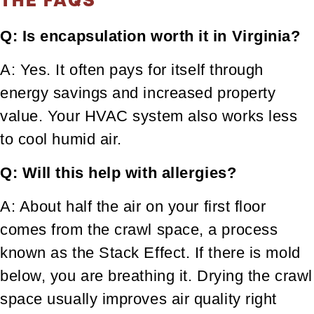
Q: Is encapsulation worth it in Virginia?
A: Yes. It often pays for itself through
energy savings and increased property
value. Your HVAC system also works less
to cool humid air.
Q: Will this help with allergies?
A: About half the air on your first floor
comes from the crawl space, a process
known as the Stack Effect. If there is mold
below, you are breathing it. Drying the crawl
space usually improves air quality right