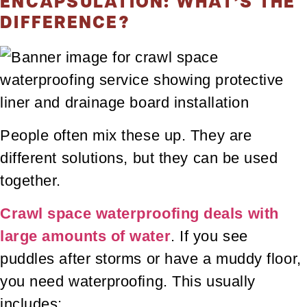
ENCAPSULATION: WHAT’S THE
DIFFERENCE?
People often mix these up. They are
different solutions, but they can be used
together.
Crawl space waterproofing deals with
large amounts of water
. If you see
puddles after storms or have a muddy floor,
you need waterproofing. This usually
includes: