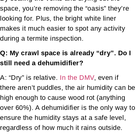
space, you’re removing the “oasis” they’re
looking for. Plus, the bright white liner
makes it much easier to spot any activity
during a termite inspection.
Q: My crawl space is already “dry”. Do I
still need a dehumidifier?
A: “Dry” is relative.
In the DMV
, even if
there aren’t puddles, the air humidity can be
high enough to cause wood rot (anything
over 60%). A dehumidifier is the only way to
ensure the humidity stays at a safe level,
regardless of how much it rains outside.