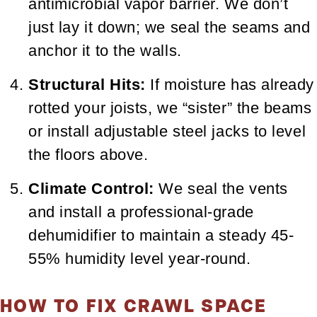
antimicrobial vapor barrier. We don’t
just lay it down; we seal the seams and
anchor it to the walls.
Structural Hits:
If moisture has already
rotted your joists, we “sister” the beams
or install adjustable steel jacks to level
the floors above.
Climate Control:
We seal the vents
and install a professional-grade
dehumidifier to maintain a steady 45-
55% humidity level year-round.
HOW TO FIX CRAWL SPACE