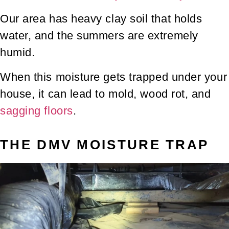
Our area has heavy clay soil that holds
water, and the summers are extremely
humid.
When this moisture gets trapped under your
house, it can lead to mold, wood rot, and
sagging floors
.
THE DMV MOISTURE TRAP