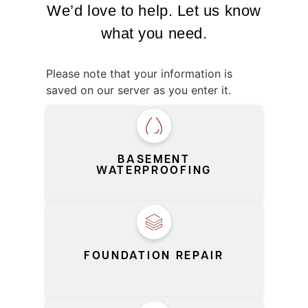
We’d love to help. Let us know
what you need.
Please note that your information is
saved on our server as you enter it.
SERVICE
*
BASEMENT
WATERPROOFING
FOUNDATION REPAIR