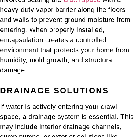
heavy-duty vapor barrier along the floors
and walls to prevent ground moisture from
entering. When properly installed,
encapsulation creates a controlled
environment that protects your home from
humidity, mold growth, and structural
damage.
DRAINAGE SOLUTIONS
If water is actively entering your crawl
space, a drainage system is essential. This
may include interior drainage channels,
sump pumps, or exterior solutions like