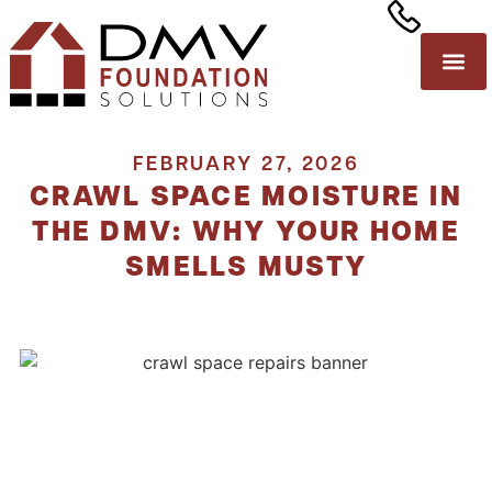
FEBRUARY 27, 2026
CRAWL SPACE MOISTURE IN
THE DMV: WHY YOUR HOME
SMELLS MUSTY