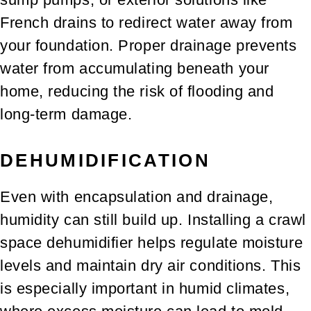
French drains to redirect water away from
your foundation. Proper drainage prevents
water from accumulating beneath your
home, reducing the risk of flooding and
long-term damage.
DEHUMIDIFICATION
Even with encapsulation and drainage,
humidity can still build up. Installing a crawl
space dehumidifier helps regulate moisture
levels and maintain dry air conditions. This
is especially important in humid climates,