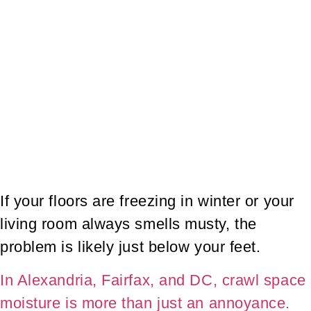
If your floors are freezing in winter or your
living room always smells musty, the
problem is likely just below your feet.
In Alexandria, Fairfax, and DC, crawl space
moisture is more than just an annoyance.