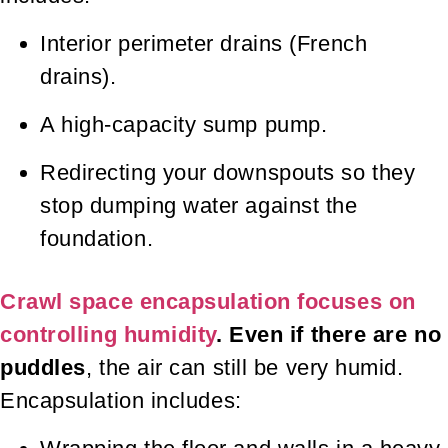
Interior perimeter drains (French
drains).
A high-capacity sump pump.
Redirecting your downspouts so they
stop dumping water against the
foundation.
Crawl space encapsulation focuses on
controlling humidity
. Even if there are no
puddles
, the air can still be very humid.
Encapsulation includes: