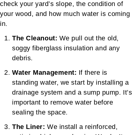
check your yard’s slope, the condition of
your wood, and how much water is coming
in.
The Cleanout:
We pull out the old,
soggy fiberglass insulation and any
debris.
Water Management:
If there is
standing water, we start by installing a
drainage system and a sump pump. It’s
important to remove water before
sealing the space.
The Liner:
We install a reinforced,