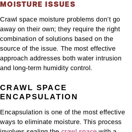
MOISTURE ISSUES
Crawl space moisture problems don’t go
away on their own; they require the right
combination of solutions based on the
source of the issue. The most effective
approach addresses both water intrusion
and long-term humidity control.
CRAWL SPACE
ENCAPSULATION
Encapsulation is one of the most effective
ways to eliminate moisture. This process
involves sealing the
crawl space
with a