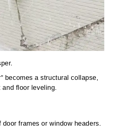
sper.
” becomes a structural collapse,
and floor leveling.
of door frames or window headers.