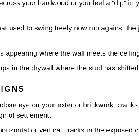
s across your hardwood or you feel a “dip” in
hat used to swing freely now rub against the
s appearing where the wall meets the ceilin
ps in the drywall where the stud has shifted
SIGNS
lose eye on your exterior brickwork; cracks f
gn of settlement.
orizontal or vertical cracks in the exposed 