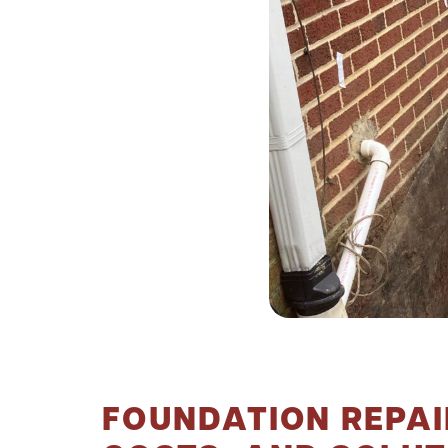
FOUNDATION REPAIR