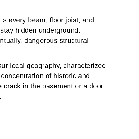
ts every beam, floor joist, and
t stay hidden underground.
ntually, dangerous structural
Our local geography, characterized
 concentration of historic and
e crack in the basement or a door
.