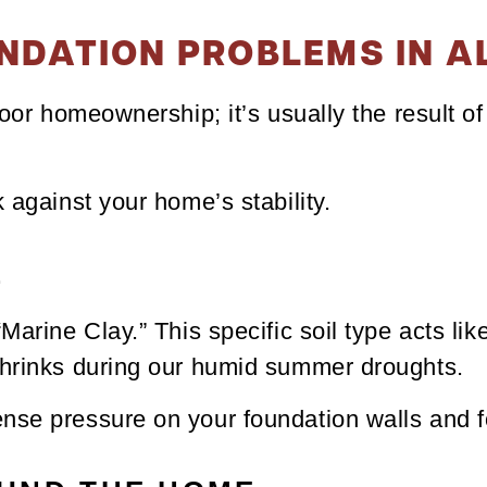
NDATION PROBLEMS IN A
poor homeownership; it’s usually the result o
 against your home’s stability.
L
Marine Clay.” This specific soil type acts li
shrinks during our humid summer droughts.
nse pressure on your foundation walls and f