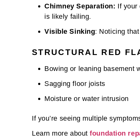
Chimney Separation:
If your 
is likely failing.
Visible Sinking
: Noticing tha
STRUCTURAL RED FL
Bowing or leaning basement w
Sagging floor joists
Moisture or water intrusion
If you’re seeing multiple symptoms,
Learn more about
foundation rep