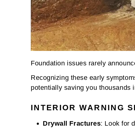
Foundation issues rarely announce
Recognizing these early symptoms 
potentially saving you thousands i
INTERIOR WARNING S
Drywall Fractures
: Look for 