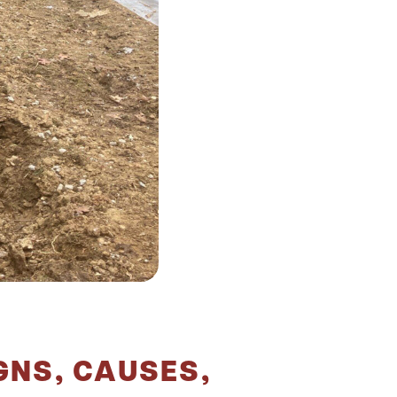
GNS, CAUSES,