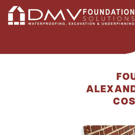
FOU
ALEXAND
COS