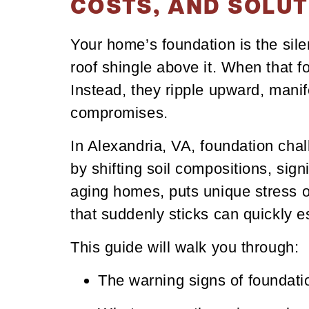
COSTS, AND SOLUT
Your home’s foundation is the silen
roof shingle above it. When that f
Instead, they ripple upward, manif
compromises.
In Alexandria, VA, foundation cha
by shifting soil compositions, sig
aging homes, puts unique stress on
that suddenly sticks can quickly es
This guide will walk you through:
The warning signs of foundat