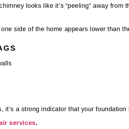
chimney looks like it’s “peeling” away from t
t one side of the home appears lower than the
AGS
alls
 it’s a strong indicator that your foundation i
air services
.