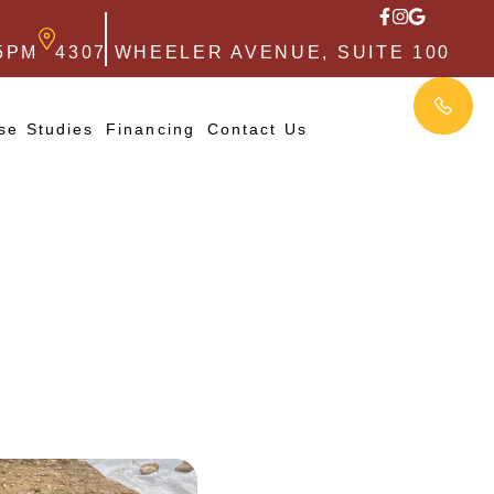
5PM
4307 WHEELER AVENUE, SUITE 100
se Studies
Financing
Contact Us
,