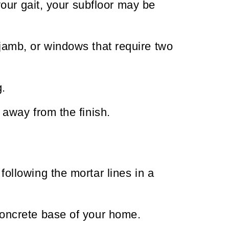
 your gait, your subfloor may be
 jamb, or windows that require two
g.
 away from the finish.
ollowing the mortar lines in a
concrete base of your home.