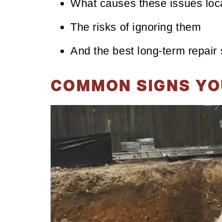
What causes these issues loca
The risks of ignoring them
And the best long-term repair 
COMMON SIGNS YO