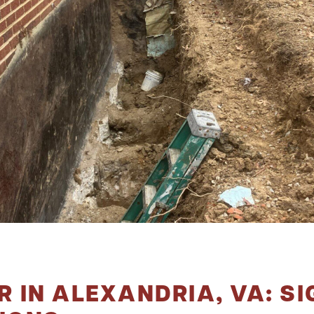
 IN ALEXANDRIA, VA: SI