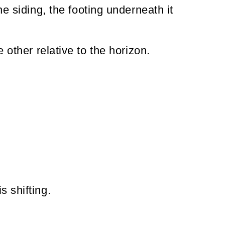
he siding, the footing underneath it
 other relative to the horizon.
s shifting.