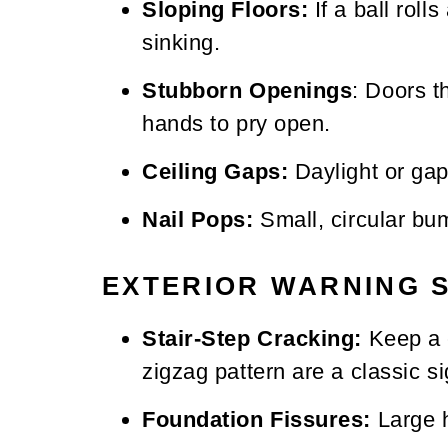
Sloping Floors:
If a ball roll
sinking.
Stubborn Openings
: Doors t
hands to pry open.
Ceiling Gaps:
Daylight or gap
Nail Pops:
Small, circular bum
EXTERIOR WARNING 
Stair-Step Cracking:
Keep a c
zigzag pattern are a classic si
Foundation Fissures:
Large h