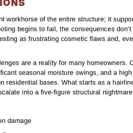
IONS
t workhorse of the entire structure; it suppor
ooting begins to fail, the consequences don’
esting as frustrating cosmetic flaws and, eve
llenges are a reality for many homeowners. 
nificant seasonal moisture swings, and a high
 residential bases. What starts as a hairlin
calate into a five-figure structural nightmare
ion damage