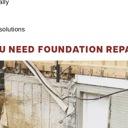
lly
solutions
U NEED FOUNDATION REP