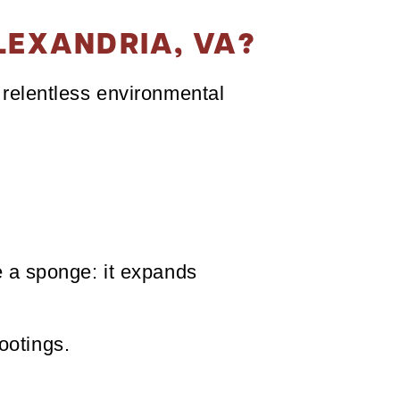
LEXANDRIA, VA?
f relentless environmental
ke a sponge: it expands
ootings.