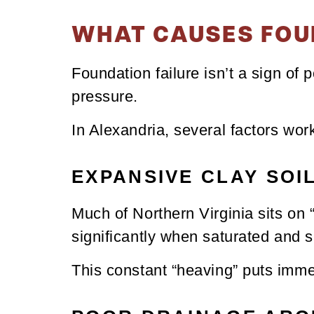
WHAT CAUSES FOU
Foundation failure isn’t a sign of 
pressure.
In Alexandria, several factors work
EXPANSIVE CLAY SOI
Much of Northern Virginia sits on “
significantly when saturated and 
This constant “heaving” puts imme