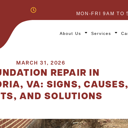
MON-FRI 9AM TO 
About Us
Services
Ca
MARCH 31, 2026
NDATION REPAIR IN
RIA, VA: SIGNS, CAUSES
TS, AND SOLUTIONS