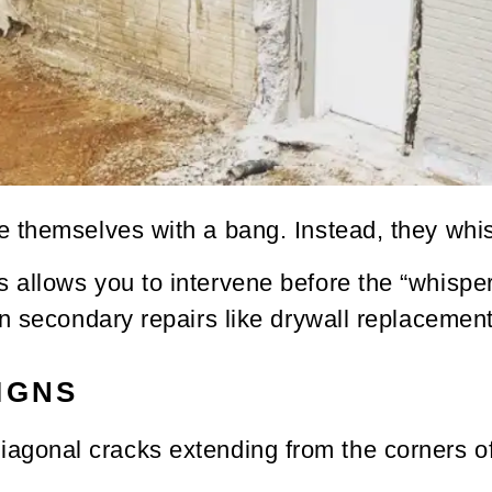
 themselves with a bang. Instead, they whi
allows you to intervene before the “whisper
n secondary repairs like drywall replacement 
IGNS
diagonal cracks extending from the corners 