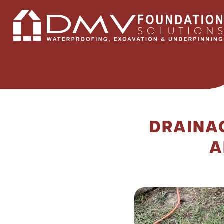
DRAINA
A