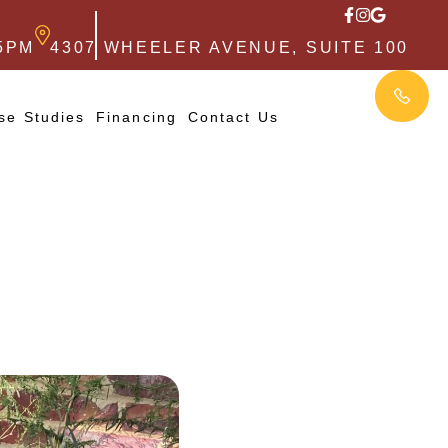
5PM
4307 WHEELER AVENUE, SUITE 100
se Studies
Financing
Contact Us