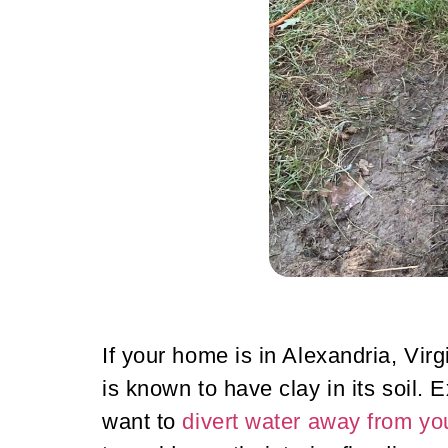
If your home is in Alexandria, Vir
is known to have clay in its soil
want to
divert water away from y