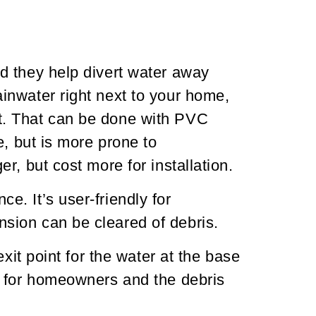
d they help divert water away
inwater right next to your home,
t. That can be done with PVC
e, but is more prone to
, but cost more for installation.
. It’s user-friendly for
sion can be cleared of debris.
xit point for the water at the base
d for homeowners and the debris