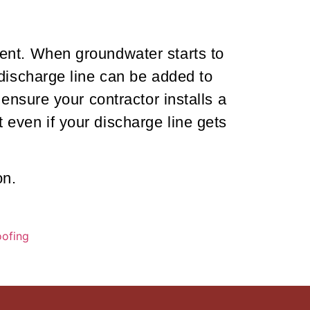
ent. When groundwater starts to
 discharge line can be added to
ensure your contractor installs a
even if your discharge line gets
on.
ofing