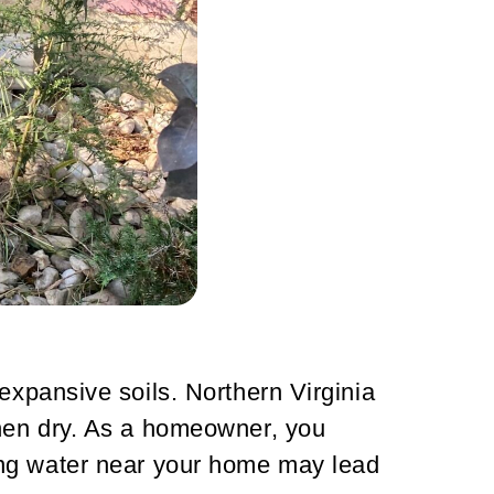
expansive soils. Northern Virginia
when dry. As a homeowner, you
ing water near your home may lead