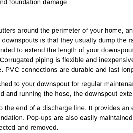
 and foundation damage.
tters around the perimeter of your home, an
downspouts is that they usually dump the ra
nded to extend the length of your downspou
Corrugated piping is flexible and inexpensiv
. PVC connections are durable and last longer
ed to your downspout for regular maintenance
d and running the hose, the downspout exten
the end of a discharge line. It provides an e
undation. Pop-ups are also easily maintaine
llected and removed.