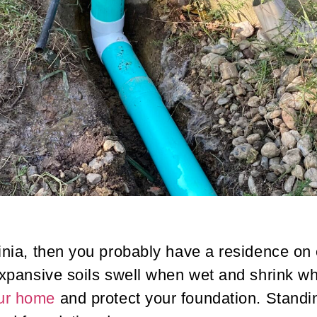
ginia, then you probably have a residence on 
. Expansive soils swell when wet and shrink 
our home
and protect your foundation. Stand