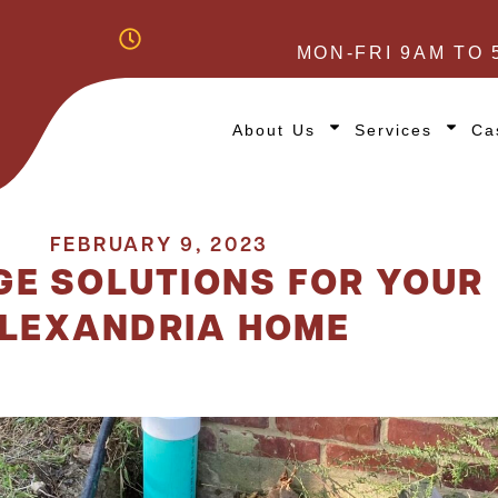
MON-FRI 9AM TO 
About Us
Services
Ca
FEBRUARY 9, 2023
GE SOLUTIONS FOR YOUR
LEXANDRIA HOME