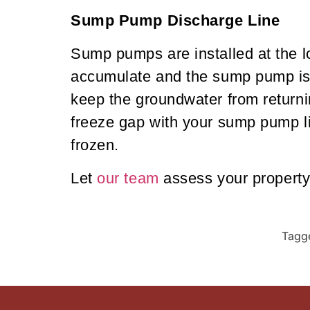
Sump Pump Discharge Line
Sump pumps are installed at the l
accumulate and the sump pump is a
keep the groundwater from returnin
freeze gap with your sump pump li
frozen.
Let
our team
assess your property
Tagg