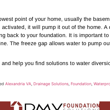
owest point of your home, usually the basem
ctivated, it will pump it out of the home. A
g back to your foundation. It is important to 
ne. The freeze gap allows water to pump out 
 and help you find solutions to water diversi
ed
Alexandria VA
,
Drainage Solutions
,
Foundation
,
Waterpro