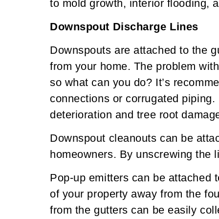
to mold growth, interior flooding,
Downspout Discharge Lines
Downspouts are attached to the gu
from your home. The problem with 
so what can you do? It’s recomme
connections or corrugated piping. 
deterioration and tree root damage
Downspout cleanouts can be attach
homeowners. By unscrewing the li
Pop-up emitters can be attached to 
of your property away from the fo
from the gutters can be easily co